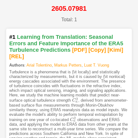
2605.07981
Total: 1
#1
Learning from Translation: Seasonal
Errors and Feature Importance of the ERA5
Turbulence Predictions
[PDF
]
[Copy]
[Kimi
]
[REL]
Authors
:
Arial Tolentino
,
Markus Petters
,
Luat T. Vuong
Turbulence is a phenomena that is {\it locally} and statistically
characterized by measurements, but it is caused by {\it nonlocal}
energy cascades associated with the environment. The presence
of turbulence coincides with fluctuations in the refractive index,
which impact optical sensing, imaging, and signaling applications.
Here, we study the machine learning models that predict near-
2
surface optical turbulence strength
, derived from anemometer-
C
C
n
2
n
based surface flux measurements through Monin-Obukhov
similarity theory, using ERA5 reanalysis data as model inputs. We
evaluate the model's ability to perform temporal extrapolation by
2
training on one year of co-located
observations and ERA5
C
C
n
2
n
data, and applying the model to ERA5 data from other years at the
same site to reconstruct a multi-year time series. We compare the
predictions across Southern California and New York. In spite of