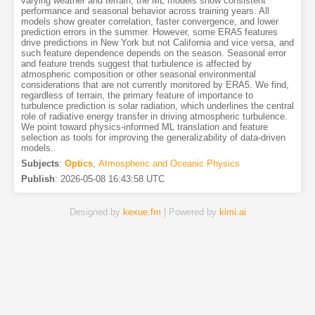
varying weather and terrain, the ML models show consistent
performance and seasonal behavior across training years. All
models show greater correlation, faster convergence, and lower
prediction errors in the summer. However, some ERA5 features
drive predictions in New York but not California and vice versa, and
such feature dependence depends on the season. Seasonal error
and feature trends suggest that turbulence is affected by
atmospheric composition or other seasonal environmental
considerations that are not currently monitored by ERA5. We find,
regardless of terrain, the primary feature of importance to
turbulence prediction is solar radiation, which underlines the central
role of radiative energy transfer in driving atmospheric turbulence.
We point toward physics-informed ML translation and feature
selection as tools for improving the generalizability of data-driven
models.
Subjects
:
Optics
,
Atmospheric and Oceanic Physics
Publish
:
2026-05-08 16:43:58 UTC
Designed by
kexue.fm
| Powered by
kimi.ai