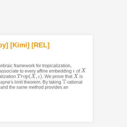
py]
[Kimi
]
[REL]
braic framework for tropicalization,
 associate to every affine embedding
ι
of
X
ι
X
(
,
)
alization
T
r
o
p
X
ι
. We prove that
X
is
T
r
o
p
(
X
,
ι
)
X
T
ayne's limit theorem. By taking
-rational
T
ry and the same method provides an