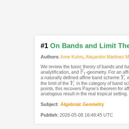
#1
On Bands and Limit The
Authors
:
Arne Kuhrs
,
Alejandro Martínez 
We review the basic theory of bands and ba
F
analytification, and
-geometry. For an af
F
1
1
a naturally defined affine band scheme
Y
w
Y
ι
ι
the limit of the
Y
in the category of band s
Y
ι
ι
points, this recovers Payne's theorem for a
analogous result in the real tropical setting.
Subject
:
Algebraic Geometry
Publish
:
2026-05-08 16:48:45 UTC