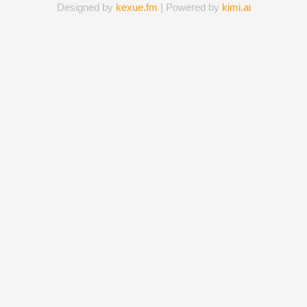
Designed by
kexue.fm
| Powered by
kimi.ai