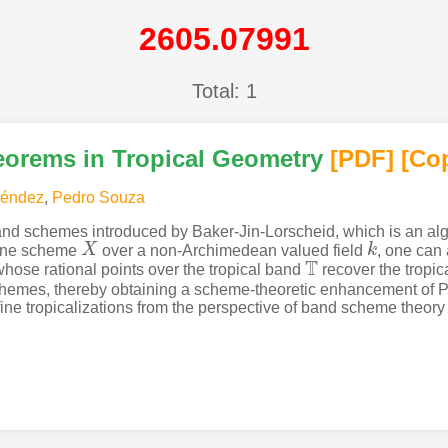
2605.07991
Total: 1
orems in Tropical Geometry
[PDF
]
[Co
Méndez
,
Pedro Souza
nd schemes introduced by Baker-Jin-Lorscheid, which is an alge
fine scheme
X
over a non-Archimedean valued field
k
, one can
X
k
T
hose rational points over the tropical band
recover the tropic
T
chemes, thereby obtaining a scheme-theoretic enhancement of P
ffine tropicalizations from the perspective of band scheme theo