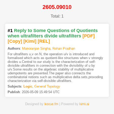
2605.09010
Total: 1
#1
Reply to Some Questions of Quotients
when ultrafilters divide ultrafilters
[PDF
]
[Copy]
[Kimi
]
[REL]
Authors
:
Manoranjan Singha
,
Rohan Pradhan
For ultrafilters u,v on N, the operation u/v is introduced and
formalised which acts as quotient-like structures when v strongly
divides u.Central to our study is the characterization of self-
divisible ultrafilters in connection with the divisibility of u by
u/v.Some results on the algebraic stability of multiplicative
udempotents are presented.The paper also connects the
combinatorial notions such as multiplicative delta sets,provoding
characterization via self-divisible ultrafilters.
Subjects
:
Logic
,
General Topology
Publish
:
2026-05-09 15:49:54 UTC
Designed by
kexue.fm
| Powered by
kimi.ai