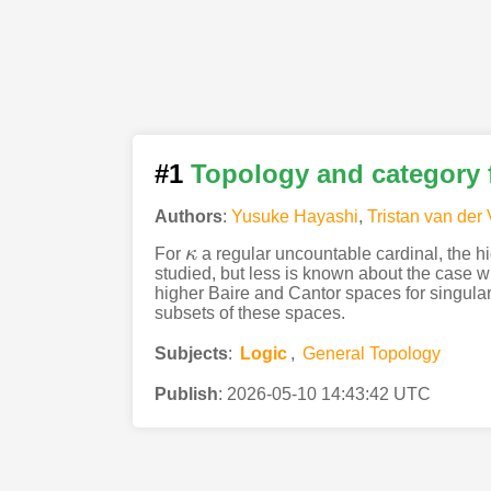
#1
Topology and category 
Authors
:
Yusuke Hayashi
,
Tristan van der 
For
κ
a regular uncountable cardinal, the 
κ
studied, but less is known about the case 
higher Baire and Cantor spaces for singular c
subsets of these spaces.
Subjects
:
Logic
,
General Topology
Publish
:
2026-05-10 14:43:42 UTC