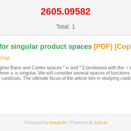
2605.09582
Total: 1
for singular product spaces
[PDF
]
[Cop
Vlugt
2
<
κ
κ
higher Baire and Cantor spaces
κ
and
(endowed with the
κ
κ
κ
2
<
κ
where
κ
is singular. We will consider several spaces of functions
κ
ardinals. The ultimate focus of the article lies in studying cardi
Designed by
kexue.fm
| Powered by
kimi.ai