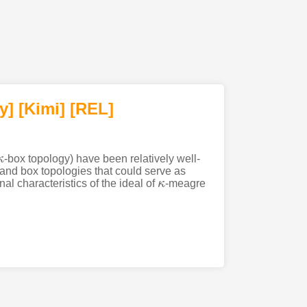
y]
[Kimi
]
[REL]
κ
-box topology) have been relatively well-
 and box topologies that could serve as
nal characteristics of the ideal of
κ
-meagre
κ