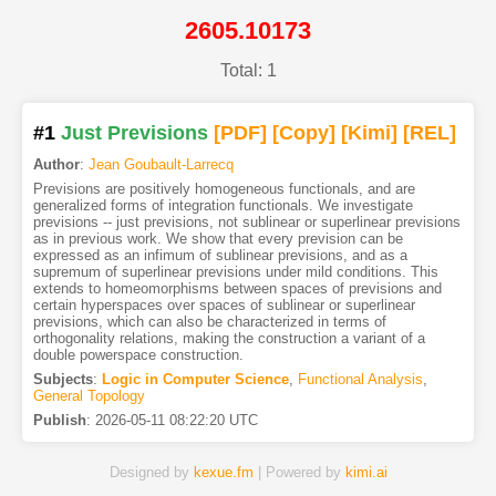
2605.10173
Total: 1
#1
Just Previsions
[PDF
]
[Copy]
[Kimi
]
[REL]
Author
:
Jean Goubault-Larrecq
Previsions are positively homogeneous functionals, and are
generalized forms of integration functionals. We investigate
previsions -- just previsions, not sublinear or superlinear previsions
as in previous work. We show that every prevision can be
expressed as an infimum of sublinear previsions, and as a
supremum of superlinear previsions under mild conditions. This
extends to homeomorphisms between spaces of previsions and
certain hyperspaces over spaces of sublinear or superlinear
previsions, which can also be characterized in terms of
orthogonality relations, making the construction a variant of a
double powerspace construction.
Subjects
:
Logic in Computer Science
,
Functional Analysis
,
General Topology
Publish
:
2026-05-11 08:22:20 UTC
Designed by
kexue.fm
| Powered by
kimi.ai