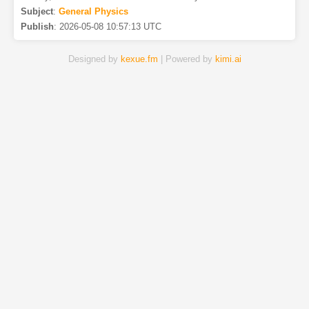
Subject
:
General Physics
Publish
:
2026-05-08 10:57:13 UTC
Designed by
kexue.fm
| Powered by
kimi.ai