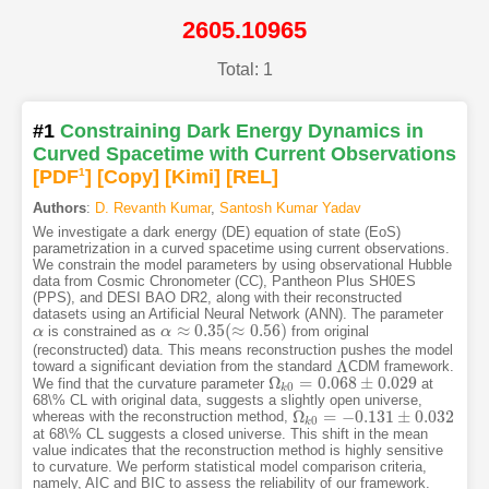
2605.10965
Total: 1
#1
Constraining Dark Energy Dynamics in
Curved Spacetime with Current Observations
[PDF
1
]
[Copy]
[Kimi
]
[REL]
Authors
:
D. Revanth Kumar
,
Santosh Kumar Yadav
We investigate a dark energy (DE) equation of state (EoS)
parametrization in a curved spacetime using current observations.
We constrain the model parameters by using observational Hubble
data from Cosmic Chronometer (CC), Pantheon Plus SH0ES
(PPS), and DESI BAO DR2, along with their reconstructed
datasets using an Artificial Neural Network (ANN). The parameter
≈
0.35
(
≈
0.56
)
is constrained as
from original
α
α
α
α
≈
0.35
(
≈
0.56
)
(reconstructed) data. This means reconstruction pushes the model
Λ
toward a significant deviation from the standard
CDM framework.
Λ
Ω
=
0.068
±
0.029
We find that the curvature parameter
at
Ω
k
0
=
0.068
±
0.029
0
k
68\% CL with original data, suggests a slightly open universe,
Ω
=
−
0.131
±
0.032
whereas with the reconstruction method,
Ω
k
0
=
−
0.131
±
0.032
0
k
at 68\% CL suggests a closed universe. This shift in the mean
value indicates that the reconstruction method is highly sensitive
to curvature. We perform statistical model comparison criteria,
namely, AIC and BIC to assess the reliability of our framework.