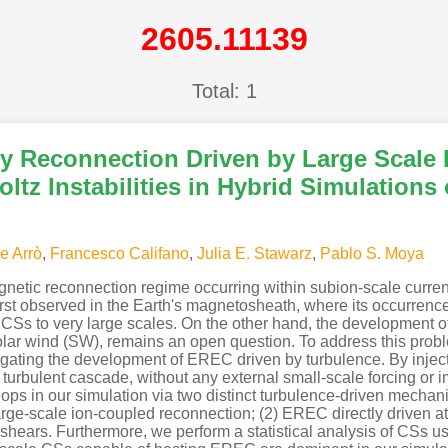
2605.11139
Total: 1
y Reconnection Driven by Large Scale
ltz Instabilities in Hybrid Simulations
e Arrò
,
Francesco Califano
,
Julia E. Stawarz
,
Pablo S. Moya
etic reconnection regime occurring within subion-scale current 
st observed in the Earth's magnetosheath, where its occurrence i
of CSs to very large scales. On the other hand, the development
solar wind (SW), remains an open question. To address this pro
estigating the development of EREC driven by turbulence. By injec
urbulent cascade, without any external small-scale forcing or i
lops in our simulation via two distinct turbulence-driven mech
large-scale ion-coupled reconnection; (2) EREC directly driven a
y shears. Furthermore, we perform a statistical analysis of CSs 