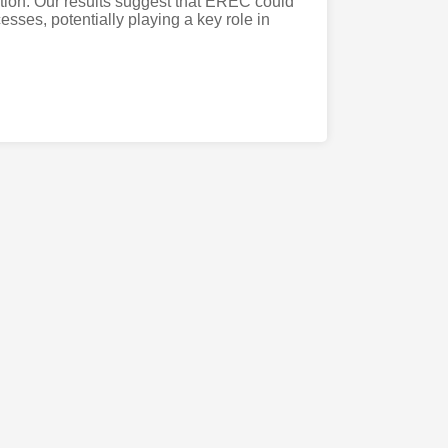
ion. Our results suggest that EREC could
sses, potentially playing a key role in