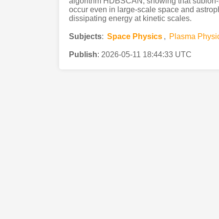
algorithm HDBSCAN, showing that subion-s
occur even in large-scale space and astroph
dissipating energy at kinetic scales.
Subjects
:
Space Physics
,
Plasma Physi
Publish
:
2026-05-11 18:44:33 UTC