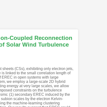
 Ion-Coupled Reconnection
 of Solar Wind Turbulence
sheets (CSs), exhibiting only electron jets,
s linked to the small correlation length of
 of EREC in open systems with large
blem, we employ a large-scale 2D hybrid
ting energy at very large scales, we allow
mposed constraints on the turbulence
anisms: (1) secondary EREC induced by the
t subion scales by the electron Kelvin-
using the machine-learning clustering