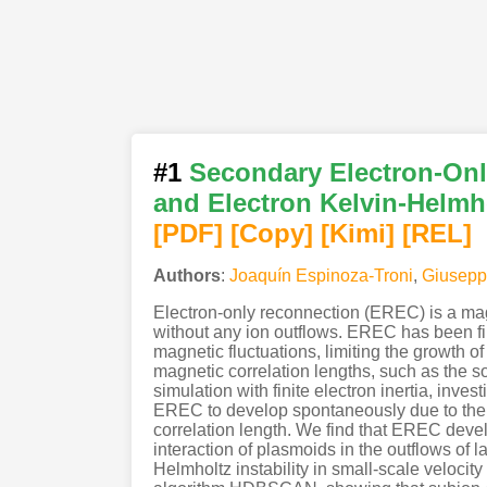
#1
Secondary Electron-Onl
and Electron Kelvin-Helmho
[PDF
]
[Copy]
[Kimi
]
[REL]
Authors
:
Joaquín Espinoza-Troni
,
Giusepp
Electron-only reconnection (EREC) is a magn
without any ion outflows. EREC has been fir
magnetic fluctuations, limiting the growth 
magnetic correlation lengths, such as the 
simulation with finite electron inertia, inv
EREC to develop spontaneously due to the t
correlation length. We find that EREC deve
interaction of plasmoids in the outflows of 
Helmholtz instability in small-scale velocit