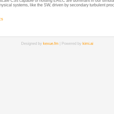
cale CSs capable of hosting EREC are dominant in our simulat
ysical systems, like the SW, driven by secondary turbulent proce
cs
Designed by
kexue.fm
| Powered by
kimi.ai