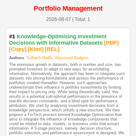
Portfolio Management
2026-08-07
| Total: 1
#1
Knowledge-Optimising Investment
Decisions with Informative Datasets
[PDF
]
[Copy]
[Kimi
]
[REL]
Authors
:
Sidharth Mallik
,
Waymond Rodgers
The enormous growth in datasets, both in number and size, has
prompted investors to adapt to new ways for assimilating
information. Normatively, the approach has been to integrate such
datasets into pricing formulations and assess the performance of
portfolios created thereafter. However, such approaches
underestimate their influence in portfolio investments by limiting
their impact to pricing only. While being theoretically valid, this
results in a potential sub-optimal performance in the presence of
real-life decision constraints, and a blind spot for performance
attribution. We start by analysing investment decisions from a
knowledge perspective, which unfurls a new structure. We then
propose a FinTech process termed Knowledge Optimisation that
aims to integrate the influence of knowledge components that
could be related to data, models, or business units that extract
information. A 3-stage process, namely, decision structure,
portfolio selection, and performance assessment is designed. We