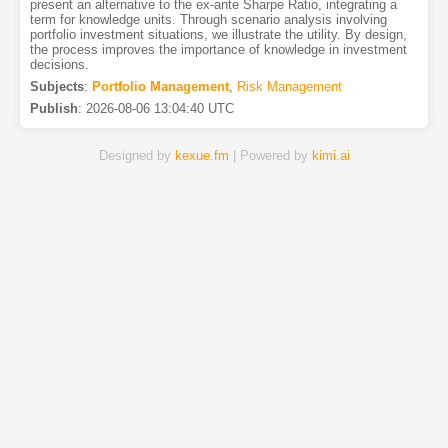
present an alternative to the ex-ante Sharpe Ratio, integrating a
term for knowledge units. Through scenario analysis involving
portfolio investment situations, we illustrate the utility. By design,
the process improves the importance of knowledge in investment
decisions.
Subjects
:
Portfolio Management
,
Risk Management
Publish
:
2026-08-06 13:04:40 UTC
Designed by
kexue.fm
| Powered by
kimi.ai