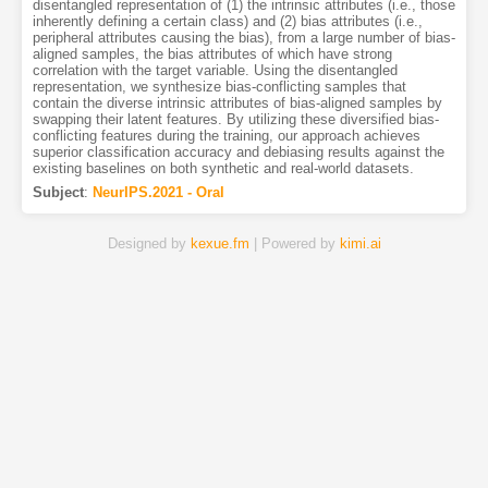
disentangled representation of (1) the intrinsic attributes (i.e., those
inherently defining a certain class) and (2) bias attributes (i.e.,
peripheral attributes causing the bias), from a large number of bias-
aligned samples, the bias attributes of which have strong
correlation with the target variable. Using the disentangled
representation, we synthesize bias-conflicting samples that
contain the diverse intrinsic attributes of bias-aligned samples by
swapping their latent features. By utilizing these diversified bias-
conflicting features during the training, our approach achieves
superior classification accuracy and debiasing results against the
existing baselines on both synthetic and real-world datasets.
Subject
:
NeurIPS.2021 - Oral
Designed by
kexue.fm
| Powered by
kimi.ai