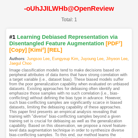
-oUhJJILWHb@OpenReview
Total: 1
#1
Learning Debiased Representation via
Disentangled Feature Augmentation
[PDF
2
]
[Copy]
[Kimi
4
]
[REL]
Authors
:
Jungsoo Lee
,
Eungyeup Kim
,
Juyoung Lee
,
Jihyeon Lee
,
Jaegul Choo
Image classification models tend to make decisions based on
peripheral attributes of data items that have strong correlation with
a target variable (i.e., dataset bias). These biased models suffer
from the poor generalization capability when evaluated on unbiased
datasets. Existing approaches for debiasing often identify and
emphasize those samples with no such correlation (i.e., bias-
conflicting) without defining the bias type in advance. However,
such bias-conflicting samples are significantly scarce in biased
datasets, limiting the debiasing capability of these approaches.
This paper first presents an empirical analysis revealing that
training with "diverse" bias-conflicting samples beyond a given
training set is crucial for debiasing as well as the generalization
capability. Based on this observation, we propose a novel feature-
level data augmentation technique in order to synthesize diverse
bias-conflicting samples. To this end, our method learns the