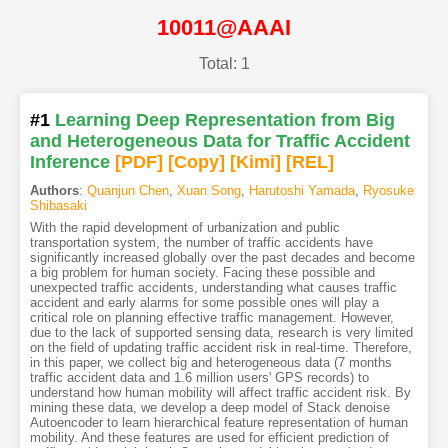
10011@AAAI
Total: 1
#1
Learning Deep Representation from Big
and Heterogeneous Data for Traffic Accident
Inference
[PDF
]
[Copy]
[Kimi
]
[REL]
Authors
:
Quanjun Chen
,
Xuan Song
,
Harutoshi Yamada
,
Ryosuke
Shibasaki
With the rapid development of urbanization and public
transportation system, the number of traffic accidents have
significantly increased globally over the past decades and become
a big problem for human society. Facing these possible and
unexpected traffic accidents, understanding what causes traffic
accident and early alarms for some possible ones will play a
critical role on planning effective traffic management. However,
due to the lack of supported sensing data, research is very limited
on the field of updating traffic accident risk in real-time. Therefore,
in this paper, we collect big and heterogeneous data (7 months
traffic accident data and 1.6 million users' GPS records) to
understand how human mobility will affect traffic accident risk. By
mining these data, we develop a deep model of Stack denoise
Autoencoder to learn hierarchical feature representation of human
mobility. And these features are used for efficient prediction of