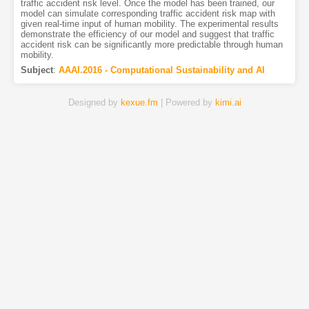
traffic accident risk level. Once the model has been trained, our
model can simulate corresponding traffic accident risk map with
given real-time input of human mobility. The experimental results
demonstrate the efficiency of our model and suggest that traffic
accident risk can be significantly more predictable through human
mobility.
Subject
:
AAAI.2016 - Computational Sustainability and AI
Designed by
kexue.fm
| Powered by
kimi.ai