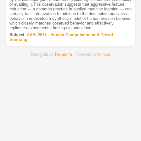
of evading it.This observation suggests that aggressive feature
reduction — a common practice in applied machine learning — can
actually facilitate evasion.In addition to the descriptive analysis of
behavior, we develop a synthetic model of human evasion behavior
which closely matches observed behavior and effectively
replicates experimental findings in simulation.
Subject
:
AAAI.2016 - Human-Computation and Crowd
Sourcing
Designed by
kexue.fm
| Powered by
kimi.ai