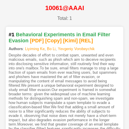
10061@AAAI
Total: 1
#1
Behavioral Experiments in Email Filter
Evasion
[PDF
]
[Copy]
[Kimi
]
[REL]
Authors
:
Liyiming Ke
,
Bo Li
,
Yevgeniy Vorobeychik
Despite decades of effort to combat spam, unwanted and even
malicious emails, such as phish which aim to deceive recipients
into disclosing sensitive information, still routinely find their way
into one's mailbox.To be sure, email filters manage to stop a large
fraction of spam emails from ever reaching users, but spammers
and phishers have mastered the art of filter evasion, or
manipulating the content of email messages to avoid being
filtered.We present a unique behavioral experiment designed to
study email filter evasion.Our experiment is framed in somewhat
broader terms: given the widespread use of machine learning
methods for distinguishing spam and non-spam, we investigate
how human subjects manipulate a spam template to evade a
classification-based filter.We find that adding a small amount of
noise to a filter significantly reduces the ability of subjects to
evade it, observing that noise does not merely have a short-term
impact, but also degrades evasion performance in the longer
term.Moreover, we find that greater coverage of an email template
by the classifier (filter) features significantly increases the difficulty