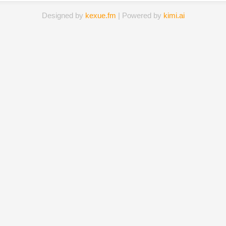
Designed by
kexue.fm
| Powered by
kimi.ai