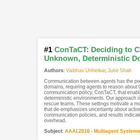
#1
ConTaCT: Deciding to C
Unknown, Deterministic D
Authors
:
Vaibhav Unhelkar
,
Julie Shah
Communication between agents has the poten
domains, requiring agents to reason about t
communication policy, ConTaCT, that enable
deterministic environments. Our approach is
rescue teams. These settings motivate a mode
that de-emphasizes uncertainty about acti
communication policies, and results indic
overhead.
Subject
:
AAAI.2016 - Multiagent System