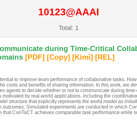
10123@AAAI
Total: 1
ommunicate during Time-Critical Collab
omains
[PDF
]
[Copy]
[Kimi
]
[REL]
tial to improve team performance of collaborative tasks. Howe
he costs and benefits of sharing information. In this work, we d
s agents to decide whether or not to communicate during time-cr
 motivated by real-world applications, including the coordinati
l structure that explicitly represents the world model as initia
on outcomes. Simulated experiments are conducted in which Con
ate that ConTaCT achieves comparable task performance while s
s