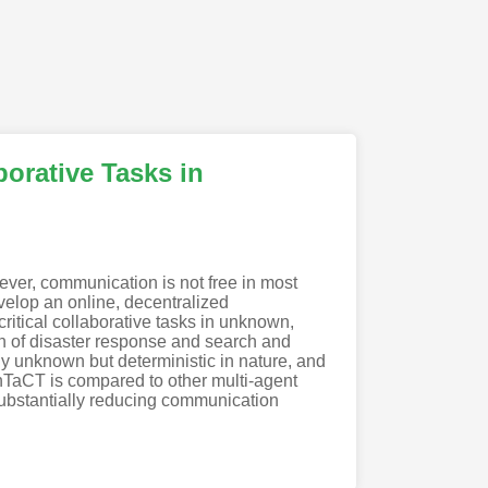
orative Tasks in
ver, communication is not free in most
evelop an online, decentralized
itical collaborative tasks in unknown,
on of disaster response and search and
lly unknown but deterministic in nature, and
TaCT is compared to other multi-agent
ubstantially reducing communication