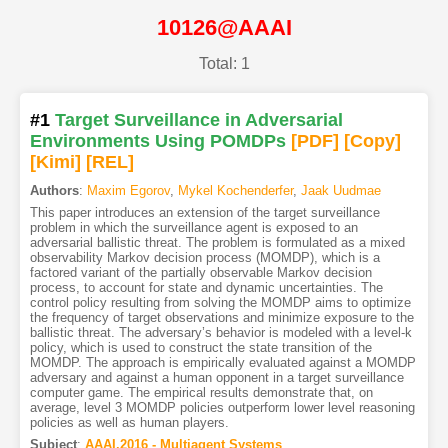
10126@AAAI
Total: 1
#1
Target Surveillance in Adversarial
Environments Using POMDPs
[PDF
]
[Copy]
[Kimi
]
[REL]
Authors
:
Maxim Egorov
,
Mykel Kochenderfer
,
Jaak Uudmae
This paper introduces an extension of the target surveillance
problem in which the surveillance agent is exposed to an
adversarial ballistic threat. The problem is formulated as a mixed
observability Markov decision process (MOMDP), which is a
factored variant of the partially observable Markov decision
process, to account for state and dynamic uncertainties. The
control policy resulting from solving the MOMDP aims to optimize
the frequency of target observations and minimize exposure to the
ballistic threat. The adversary’s behavior is modeled with a level-k
policy, which is used to construct the state transition of the
MOMDP. The approach is empirically evaluated against a MOMDP
adversary and against a human opponent in a target surveillance
computer game. The empirical results demonstrate that, on
average, level 3 MOMDP policies outperform lower level reasoning
policies as well as human players.
Subject
:
AAAI.2016 - Multiagent Systems