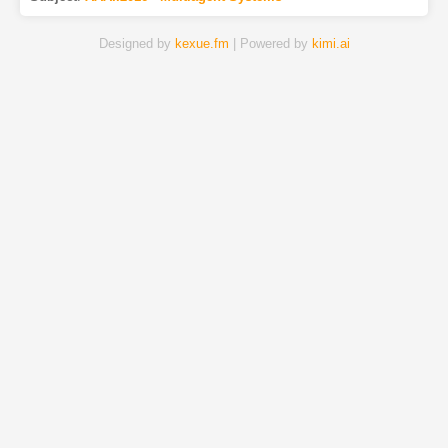
Designed by
kexue.fm
| Powered by
kimi.ai