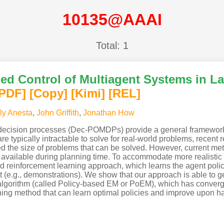
10135@AAAI
Total: 1
zed Control of Multiagent Systems in La
[PDF
]
[Copy]
[Kimi
]
[REL]
ly Anesta
,
John Griffith
,
Jonathan How
 decision processes (Dec-POMDPs) provide a general framework
typically intractable to solve for real-world problems, recent r
ased the size of problems that can be solved. However, curren
 is available during planning time. To accommodate more realistic
ed reinforcement learning approach, which learns the agent polic
t (e.g., demonstrations). We show that our approach is able to g
lgorithm (called Policy-based EM or PoEM), which has converge
ng method that can learn optimal policies and improve upon ha
s