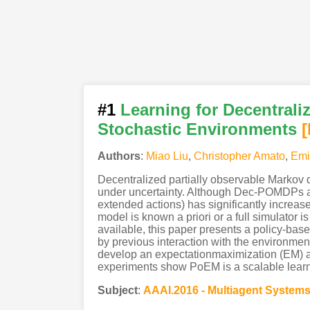
#1
Learning for Decentrali
Stochastic Environments
Authors
:
Miao Liu
,
Christopher Amato
,
Emi
Decentralized partially observable Markov
under uncertainty. Although Dec-POMDPs are 
extended actions) has significantly incre
model is known a priori or a full simulator
available, this paper presents a policy-bas
by previous interaction with the environmen
develop an expectationmaximization (EM) a
experiments show PoEM is a scalable learni
Subject
:
AAAI.2016 - Multiagent System