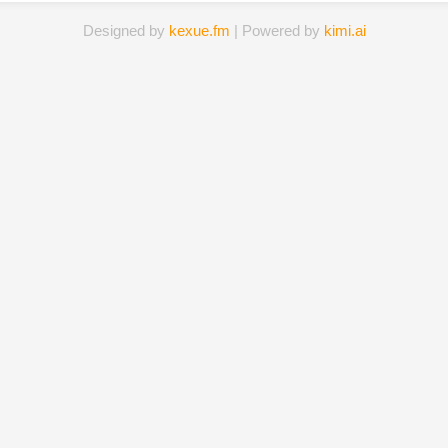
Designed by
kexue.fm
| Powered by
kimi.ai