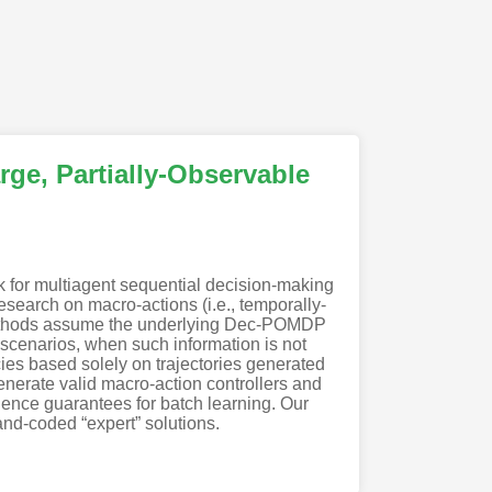
rge, Partially-Observable
 for multiagent sequential decision-making
esearch on macro-actions (i.e., temporally-
t methods assume the underlying Dec-POMDP
 scenarios, when such information is not
ies based solely on trajectories generated
enerate valid macro-action controllers and
nce guarantees for batch learning. Our
nd-coded “expert” solutions.