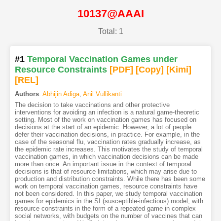
10137@AAAI
Total: 1
#1
Temporal Vaccination Games under
Resource Constraints
[PDF
]
[Copy]
[Kimi
]
[REL]
Authors
:
Abhijin Adiga
,
Anil Vullikanti
The decision to take vaccinations and other protective
interventions for avoiding an infection is a natural game-theoretic
setting. Most of the work on vaccination games has focused on
decisions at the start of an epidemic. However, a lot of people
defer their vaccination decisions, in practice. For example, in the
case of the seasonal flu, vaccination rates gradually increase, as
the epidemic rate increases. This motivates the study of temporal
vaccination games, in which vaccination decisions can be made
more than once. An important issue in the context of temporal
decisions is that of resource limitations, which may arise due to
production and distribution constraints. While there has been some
work on temporal vaccination games, resource constraints have
not been considered. In this paper, we study temporal vaccination
games for epidemics in the SI (susceptible-infectious) model, with
resource constraints in the form of a repeated game in complex
social networks, with budgets on the number of vaccines that can