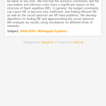
be taken at any time. We find that the resource constraints and the
vaccination and infection costs have a significant impact on the
structure of Nash equilibria (NE). In general, the budget constraints
can cause NE to become very inefficient, and finding efficient NE
as well as the social optimum are NP-hard problems. We develop
algorithms for finding NE and approximating the social optimum.
We evaluate our results using simulations on different kinds of
networks.
Subject
:
AAAI.2016 - Multiagent Systems
Designed by
kexue.fm
| Powered by
kimi.ai