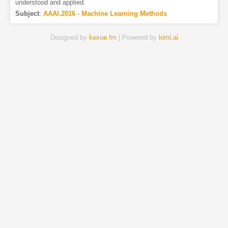
understood and applied.
Subject
:
AAAI.2016 - Machine Learning Methods
Designed by
kexue.fm
| Powered by
kimi.ai