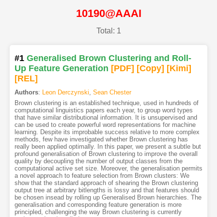
10190@AAAI
Total: 1
#1
Generalised Brown Clustering and Roll-
Up Feature Generation
[PDF
]
[Copy]
[Kimi
]
[REL]
Authors
:
Leon Derczynski
,
Sean Chester
Brown clustering is an established technique, used in hundreds of
computational linguistics papers each year, to group word types
that have similar distributional information. It is unsupervised and
can be used to create powerful word representations for machine
learning. Despite its improbable success relative to more complex
methods, few have investigated whether Brown clustering has
really been applied optimally. In this paper, we present a subtle but
profound generalisation of Brown clustering to improve the overall
quality by decoupling the number of output classes from the
computational active set size. Moreover, the generalisation permits
a novel approach to feature selection from Brown clusters: We
show that the standard approach of shearing the Brown clustering
output tree at arbitrary bitlengths is lossy and that features should
be chosen insead by rolling up Generalised Brown hierarchies. The
generalisation and corresponding feature generation is more
principled, challenging the way Brown clustering is currently