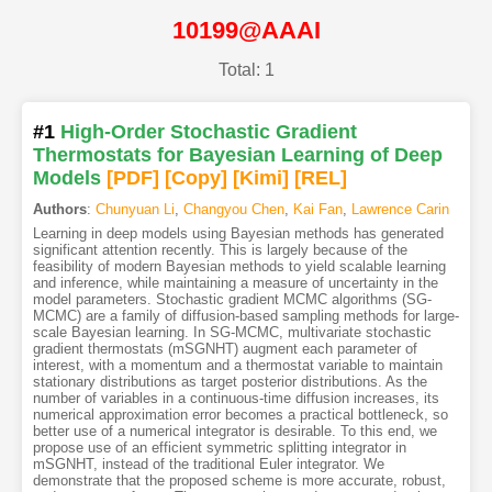
10199@AAAI
Total: 1
#1
High-Order Stochastic Gradient
Thermostats for Bayesian Learning of Deep
Models
[PDF
]
[Copy]
[Kimi
]
[REL]
Authors
:
Chunyuan Li
,
Changyou Chen
,
Kai Fan
,
Lawrence Carin
Learning in deep models using Bayesian methods has generated
significant attention recently. This is largely because of the
feasibility of modern Bayesian methods to yield scalable learning
and inference, while maintaining a measure of uncertainty in the
model parameters. Stochastic gradient MCMC algorithms (SG-
MCMC) are a family of diffusion-based sampling methods for large-
scale Bayesian learning. In SG-MCMC, multivariate stochastic
gradient thermostats (mSGNHT) augment each parameter of
interest, with a momentum and a thermostat variable to maintain
stationary distributions as target posterior distributions. As the
number of variables in a continuous-time diffusion increases, its
numerical approximation error becomes a practical bottleneck, so
better use of a numerical integrator is desirable. To this end, we
propose use of an efficient symmetric splitting integrator in
mSGNHT, instead of the traditional Euler integrator. We
demonstrate that the proposed scheme is more accurate, robust,