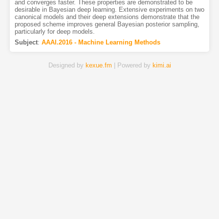
and converges faster. These properties are demonstrated to be
desirable in Bayesian deep learning. Extensive experiments on two
canonical models and their deep extensions demonstrate that the
proposed scheme improves general Bayesian posterior sampling,
particularly for deep models.
Subject
:
AAAI.2016 - Machine Learning Methods
Designed by
kexue.fm
| Powered by
kimi.ai