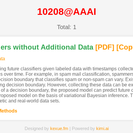
10208@AAAI
Total: 1
iers without Additional Data
[PDF
]
[Cop
ata
ng future classifiers given labeled data with timestamps collecte
s over time. For example, in spam mail classification, spammer
ecision boundary that classifies spam or non-spam can vary. Exi
ing decision boundary. However, collecting these data can be e
of a decision boundary, the proposed model can predict future cl
roposed model on the basis of variational Bayesian inference. 
tic and real-world data sets.
Methods
Designed by
kexue.fm
| Powered by
kimi.ai