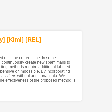
y]
[Kimi
]
[REL]
d until the current time. In some
s continuously create new spam mails to
sting methods require additional labeled
xpensive or impossible. By incorporating
assifiers without additional data. We
The effectiveness of the proposed method is