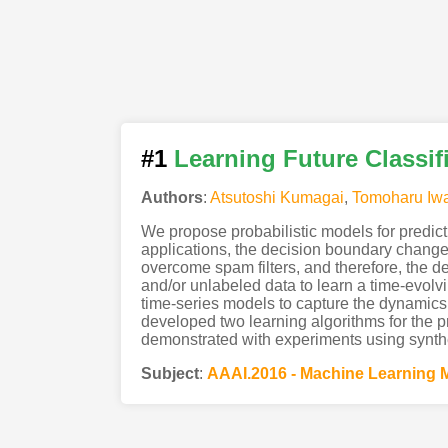
#1
Learning Future Classif
Authors
:
Atsutoshi Kumagai
,
Tomoharu Iw
We propose probabilistic models for predicti
applications, the decision boundary change
overcome spam filters, and therefore, the d
and/or unlabeled data to learn a time-evolv
time-series models to capture the dynamics 
developed two learning algorithms for the p
demonstrated with experiments using synthe
Subject
:
AAAI.2016 - Machine Learning 