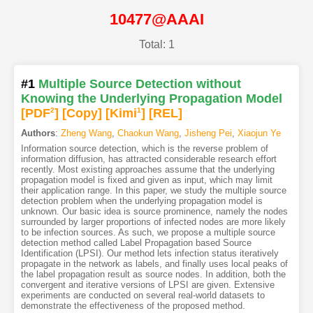
10477@AAAI
Total: 1
#1
Multiple Source Detection without
Knowing the Underlying Propagation Model
[PDF
2
]
[Copy]
[Kimi
1
]
[REL]
Authors
:
Zheng Wang
,
Chaokun Wang
,
Jisheng Pei
,
Xiaojun Ye
Information source detection, which is the reverse problem of
information diffusion, has attracted considerable research effort
recently. Most existing approaches assume that the underlying
propagation model is fixed and given as input, which may limit
their application range. In this paper, we study the multiple source
detection problem when the underlying propagation model is
unknown. Our basic idea is source prominence, namely the nodes
surrounded by larger proportions of infected nodes are more likely
to be infection sources. As such, we propose a multiple source
detection method called Label Propagation based Source
Identification (LPSI). Our method lets infection status iteratively
propagate in the network as labels, and finally uses local peaks of
the label propagation result as source nodes. In addition, both the
convergent and iterative versions of LPSI are given. Extensive
experiments are conducted on several real-world datasets to
demonstrate the effectiveness of the proposed method.