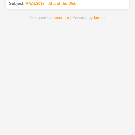
Subject
:
AAAI.2017 - AI and the Web
Designed by
kexue.fm
| Powered by
kimi.ai