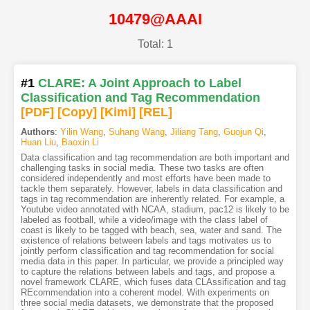
10479@AAAI
Total: 1
#1
CLARE: A Joint Approach to Label
Classification and Tag Recommendation
[PDF
]
[Copy]
[Kimi
]
[REL]
Authors
:
Yilin Wang
,
Suhang Wang
,
Jiliang Tang
,
Guojun Qi
,
Huan Liu
,
Baoxin Li
Data classification and tag recommendation are both important and
challenging tasks in social media. These two tasks are often
considered independently and most efforts have been made to
tackle them separately. However, labels in data classification and
tags in tag recommendation are inherently related. For example, a
Youtube video annotated with NCAA, stadium, pac12 is likely to be
labeled as football, while a video/image with the class label of
coast is likely to be tagged with beach, sea, water and sand. The
existence of relations between labels and tags motivates us to
jointly perform classification and tag recommendation for social
media data in this paper. In particular, we provide a principled way
to capture the relations between labels and tags, and propose a
novel framework CLARE, which fuses data CLAssification and tag
REcommendation into a coherent model. With experiments on
three social media datasets, we demonstrate that the proposed