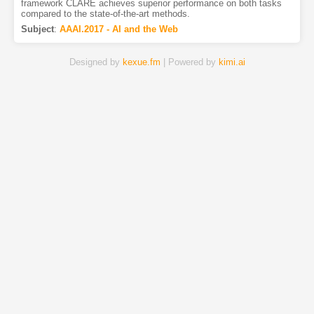
framework CLARE achieves superior performance on both tasks
compared to the state-of-the-art methods.
Subject
:
AAAI.2017 - AI and the Web
Designed by
kexue.fm
| Powered by
kimi.ai