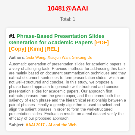
10481@AAAI
Total: 1
#1
Phrase-Based Presentation Slides
Generation for Academic Papers
[PDF
]
[Copy]
[Kimi
]
[REL]
Authors
:
Sida Wang
,
Xiaojun Wan
,
Shikang Du
Automatic generation of presentation slides for academic papers is
a very challenging task. Previous methods for addressing this task
are mainly based on document summarization techniques and they
extract document sentences to form presentation slides, which are
not well-structured and concise. In this study, we propose a
phrase-based approach to generate well-structured and concise
presentation slides for academic papers. Our approach first
extracts phrases from the given paper, and then learns both the
saliency of each phrase and the hierarchical relationship between a
pair of phrases. Finally a greedy algorithm is used to select and
align the salient phrases in order to form the well-structured
presentation slides. Evaluation results on a real dataset verify the
efficacy of our proposed approach.
Subject
:
AAAI.2017 - AI and the Web