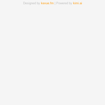
Designed by
kexue.fm
| Powered by
kimi.ai