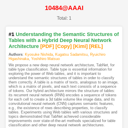
10484@AAAI
Total: 1
#1
Understanding the Semantic Structures of
Tables with a Hybrid Deep Neural Network
Architecture
[PDF
]
[Copy]
[Kimi
]
[REL]
Authors
:
Kyosuke Nishida
,
Kugatsu Sadamitsu
,
Ryuichiro
Higashinaka
,
Yoshihiro Matsuo
We propose a new deep neural network architecture, TabNet, for
table type classification. Table type is essential information for
exploring the power of Web tables, and it is important to
understand the semantic structures of tables in order to classify
them correctly. A table is a matrix of texts, analogous to an image,
which is a matrix of pixels, and each text consists of a sequence
of tokens. Our hybrid architecture mirrors the structure of tables:
its recurrent neural network (RNN) encodes a sequence of tokens
for each cell to create a 3d table volume like image data, and its
convolutional neural network (CNN) captures semantic features,
e.g., the existence of rows describing properties, to classify
tables. Experiments using Web tables with various structures and
topics demonstrated that TabNet achieved considerable
improvements over state-of-the-art methods specialized for table
classification and other deep neural network architectures.