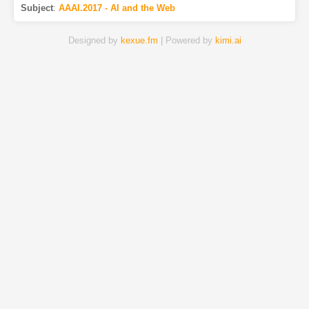
Subject
:
AAAI.2017 - AI and the Web
Designed by
kexue.fm
| Powered by
kimi.ai