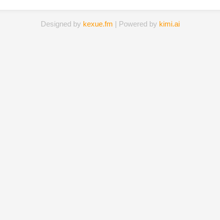
Designed by
kexue.fm
| Powered by
kimi.ai