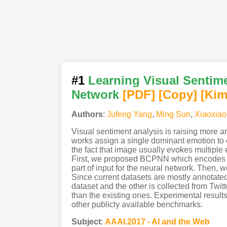
#1
Learning Visual Sentime
Network
[PDF
]
[Copy]
[Kim
Authors
:
Jufeng Yang
,
Ming Sun
,
Xiaoxiao
Visual sentiment analysis is raising more 
works assign a single dominant emotion to 
the fact that image usually evokes multipl
First, we proposed BCPNN which encodes ima
part of input for the neural network. Then,
Since current datasets are mostly annotated 
dataset and the other is collected from Twit
than the existing ones. Experimental result
other publicly available benchmarks.
Subject
:
AAAI.2017 - AI and the Web