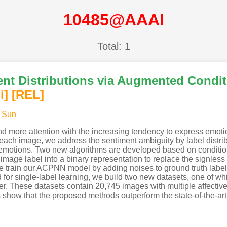
10485@AAAI
Total: 1
nt Distributions via Augmented Conditi
i
]
[REL]
 Sun
and more attention with the increasing tendency to express emot
each image, we address the sentiment ambiguity by label distrib
e emotions. Two new algorithms are developed based on conditio
ge label into a binary representation to replace the signless
 we train our ACPNN model by adding noises to ground truth label
for single-label learning, we build two new datasets, one of whi
ter. These datasets contain 20,745 images with multiple affective
s show that the proposed methods outperform the state-of-the-ar