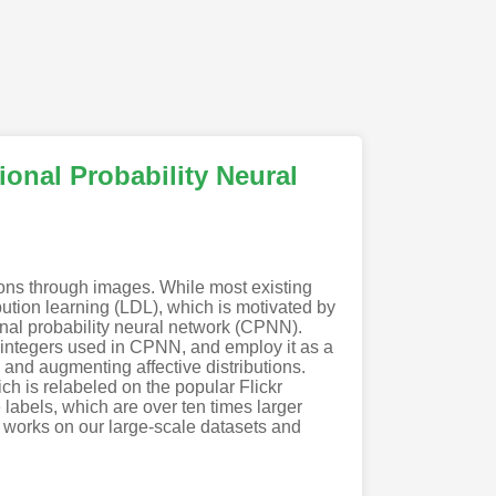
onal Probability Neural
ions through images. While most existing
ution learning (LDL), which is motivated by
nal probability neural network (CPNN).
 integers used in CPNN, and employ it as a
 and augmenting affective distributions.
ch is relabeled on the popular Flickr
 labels, which are over ten times larger
t works on our large-scale datasets and