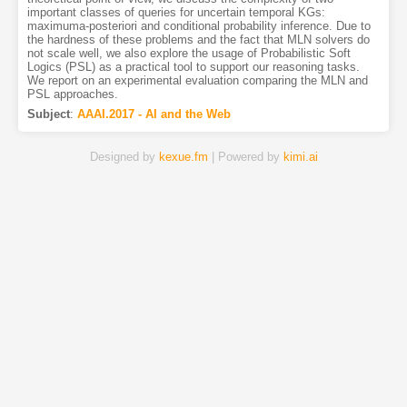
important classes of queries for uncertain temporal KGs:
maximuma-posteriori and conditional probability inference. Due to
the hardness of these problems and the fact that MLN solvers do
not scale well, we also explore the usage of Probabilistic Soft
Logics (PSL) as a practical tool to support our reasoning tasks.
We report on an experimental evaluation comparing the MLN and
PSL approaches.
Subject
:
AAAI.2017 - AI and the Web
Designed by
kexue.fm
| Powered by
kimi.ai