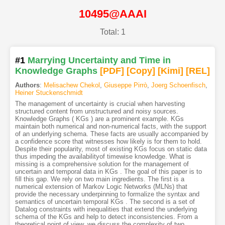
10495@AAAI
Total: 1
#1
Marrying Uncertainty and Time in
Knowledge Graphs
[PDF
]
[Copy]
[Kimi
]
[REL]
Authors
:
Melisachew Chekol
,
Giuseppe Pirrò
,
Joerg Schoenfisch
,
Heiner Stuckenschmidt
The management of uncertainty is crucial when harvesting
structured content from unstructured and noisy sources.
Knowledge Graphs ( KGs ) are a prominent example. KGs
maintain both numerical and non-numerical facts, with the support
of an underlying schema. These facts are usually accompanied by
a confidence score that witnesses how likely is for them to hold.
Despite their popularity, most of existing KGs focus on static data
thus impeding the availabilityof timewise knowledge. What is
missing is a comprehensive solution for the management of
uncertain and temporal data in KGs . The goal of this paper is to
fill this gap. We rely on two main ingredients. The first is a
numerical extension of Markov Logic Networks (MLNs) that
provide the necessary underpinning to formalize the syntax and
semantics of uncertain temporal KGs . The second is a set of
Datalog constraints with inequalities that extend the underlying
schema of the KGs and help to detect inconsistencies. From a
theoretical point of view, we discuss the complexity of two