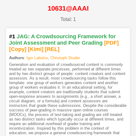
10631@AAAI
Total: 1
#1
JAG: A Crowdsourcing Framework for
Joint Assessment and Peer Grading
[PDF
]
[Copy]
[Kimi
]
[REL]
Authors
:
Igor Labutov
,
Christoph Studer
Generation and evaluation of crowdsourced content is commonly
treated as two separate processes, performed at different times
and by two distinct groups of people: content creators and content
assessors. As a result, most crowdsourcing tasks follow this
template: one group of workers generates content and another
group of workers evaluates it. In an educational setting, for
example, content creators are traditionally students that submit
open-response answers to assignments (e.g., a short answer, a
circuit diagram, or a formula) and content assessors are
instructors that grade these submissions. Despite the considerable
success of peer-grading in massive open online courses
(MOOCs), the process of test-taking and grading are still treated
as two distinct tasks which typically occur at different times, and
require an additional overhead of grader training and
incentivization. Inspired by this problem in the context of
education, we propose a general crowdsourcing framework that