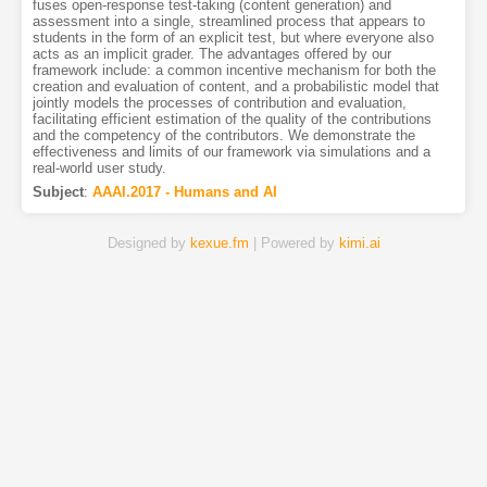
fuses open-response test-taking (content generation) and
assessment into a single, streamlined process that appears to
students in the form of an explicit test, but where everyone also
acts as an implicit grader. The advantages offered by our
framework include: a common incentive mechanism for both the
creation and evaluation of content, and a probabilistic model that
jointly models the processes of contribution and evaluation,
facilitating efficient estimation of the quality of the contributions
and the competency of the contributors. We demonstrate the
effectiveness and limits of our framework via simulations and a
real-world user study.
Subject
:
AAAI.2017 - Humans and AI
Designed by
kexue.fm
| Powered by
kimi.ai