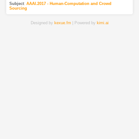
Subject
:
AAAI.2017 - Human-Computation and Crowd
Sourcing
Designed by
kexue.fm
| Powered by
kimi.ai