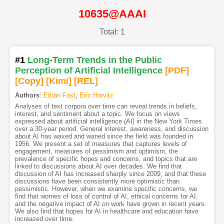
10635@AAAI
Total: 1
#1
Long-Term Trends in the Public
Perception of Artificial Intelligence
[PDF
]
[Copy]
[Kimi
]
[REL]
Authors
:
Ethan Fast
,
Eric Horvitz
Analyses of text corpora over time can reveal trends in beliefs,
interest, and sentiment about a topic. We focus on views
expressed about artificial intelligence (AI) in the New York Times
over a 30-year period. General interest, awareness, and discussion
about AI has waxed and waned since the field was founded in
1956. We present a set of measures that captures levels of
engagement, measures of pessimism and optimism, the
prevalence of specific hopes and concerns, and topics that are
linked to discussions about AI over decades. We find that
discussion of AI has increased sharply since 2009, and that these
discussions have been consistently more optimistic than
pessimistic. However, when we examine specific concerns, we
find that worries of loss of control of AI, ethical concerns for AI,
and the negative impact of AI on work have grown in recent years.
We also find that hopes for AI in healthcare and education have
increased over time.