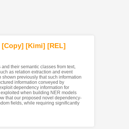
[Copy]
[Kimi
]
[REL]
and their semantic classes from text,
ch as relation extraction and event
en shown previously that such information
ructured information conveyed by
exploit dependency information for
be exploited when building NER models
how that our proposed novel dependency-
 fields, while requiring significantly