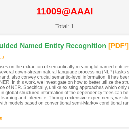
11009@AAAI
Total: 1
uided Named Entity Recognition
[PDF
]
1
Lu
es on the extraction of semantically meaningful named entities 
everal down-stream natural language processing (NLP) tasks su
hand, also convey crucial semantic-level information. It has be
ER. In this work, we investigate on how to better utilize the st
e of NER. Specifically, unlike existing approaches which only 
tain global structured information of the dependency trees can 
 learning and inference. Through extensive experiments, we s
th models based on conventional semi-Markov conditional random
ng