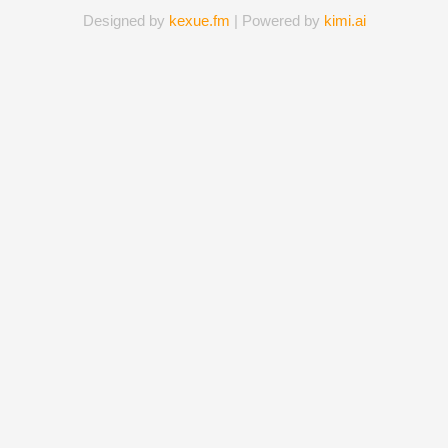
Designed by
kexue.fm
| Powered by
kimi.ai