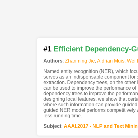
#1
Efficient Dependency-G
Authors
:
Zhanming Jie
,
Aldrian Muis
,
Wei 
Named entity recognition (NER), which focus
serves as an indispensable component for s
extraction. Dependency trees, on the other 
can be used to improve the performance of N
dependency trees to improve the performanc
designing local features, we show that cer
where such information can provide guided
guided NER model performs competitively wi
less running time.
Subject
:
AAAI.2017 - NLP and Text Mini