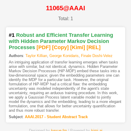
11065@AAAI
Total: 1
#1
Robust and Efficient Transfer Learning
with Hidden Parameter Markov Decision
Processes
[PDF
]
[Copy]
[Kimi
]
[REL]
Authors
:
Taylor Killian
,
George Konidaris
,
Finale Doshi-Velez
An intriguing application of transfer learning emerges when tasks
arise with similar, but not identical, dynamics. Hidden Parameter
Markov Decision Processes (HiP-MDP) embed these tasks into a
low-dimensional space; given the embedding parameters one can
identify the MDP for a particular task. However, the original
formulation of HiP-MDP had a critical flaw: the embedding
uncertainty was modeled independently of the agent's state
uncertainty, requiring an arduous training procedure. In this work,
we apply a Gaussian Process latent variable model to jointly
model the dynamics and the embedding, leading to a more elegant
formulation, one that allows for better uncertainty quantification
and thus more robust transfer.
Subject
:
AAAI.2017 - Student Abstract Track
Designed by
kexue.fm
| Powered by
kimi.ai