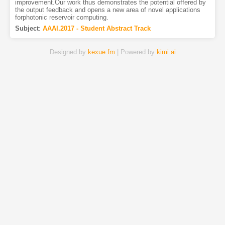
improvement.Our work thus demonstrates the potential offered by
the output feedback and opens a new area of novel applications
forphotonic reservoir computing.
Subject
:
AAAI.2017 - Student Abstract Track
Designed by
kexue.fm
| Powered by
kimi.ai