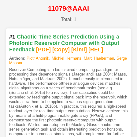
11079@AAAI
Total: 1
#1
Chaotic Time Series Prediction Using a
Photonic Reservoir Computer with Output
Feedback
[PDF
]
[Copy]
[Kimi
]
[REL]
Authors
:
Piotr Antonik
,
Michiel Hermans
,
Marc Haelterman
,
Serge
Massar
Reservoir Computing is a bio-inspired computing paradigm for
processing time dependent signals (Jaeger andHaas 2004; Maass,
Natschläger, and Markram 2002). It canbe easily implemented in
hardware. The performance ofthese analogue devices matches
digital algorithms on a series of benchmark tasks (see e.g.
(Soriano et al. 2015) fora review). Their capacities could be
extended by feedingthe output signal back into the reservoir, which
would allow them to be applied to various signal generation
tasks(Antonik et al. 2016b). In practice, this requires a high-speed
readout layer for real-time output computation. Herewe achieve this
by means of a field-programmable gate array (FPGA), and
demonstrate the first photonic reservoircomputer with output
feedback. We test our setup on theMackey-Glass chaotic time
series generation task and obtain interesting prediction horizons,
comparable to numerical simulations, with ample room for further