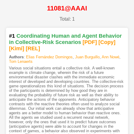
11081@AAAI
Total: 1
#1
Coordinating Human and Agent Behavior
in Collective-Risk Scenarios
[PDF
]
[Copy]
[Kimi
]
[REL]
Authors
:
Elias Fernández Domingos
,
Juan Burguillo
,
Ann Nowé
,
Tom Lenaerts
Various social situations entail a collective risk. A well-known
example is climate change, wherein the risk of a future
environmental disaster clashes with the immediate economic
interest of developed and developing countries. The collective-risk
game operationalizes this kind of situations. The decision process
of the participants is determined by how good they are in
evaluating the probability of future risk as well as their ability to
anticipate the actions of the opponents. Anticipatory behavior
contrasts with the reactive theories often used to analyze social
dilemmas. Our initial work can already show that anticipative
agents are a better model to human behavior than reactive ones.
All the agents we studied used a recurrent neural network,
however, only the ones that used it to predict future outcomes
(anticipative agents) were able to account for changes in the
context of games, a behavior also observed in experiments with