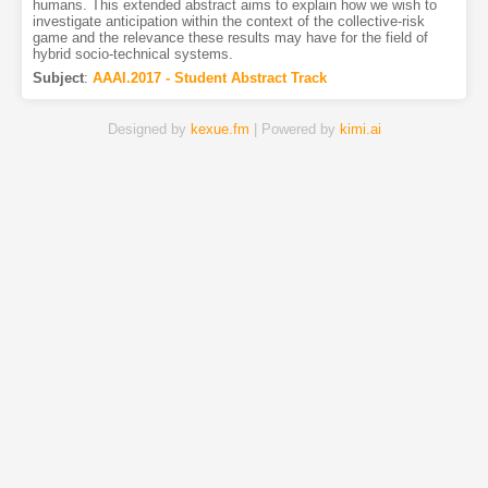
humans. This extended abstract aims to explain how we wish to
investigate anticipation within the context of the collective-risk
game and the relevance these results may have for the field of
hybrid socio-technical systems.
Subject
:
AAAI.2017 - Student Abstract Track
Designed by
kexue.fm
| Powered by
kimi.ai