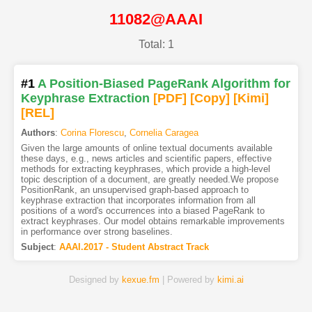
11082@AAAI
Total: 1
#1
A Position-Biased PageRank Algorithm for
Keyphrase Extraction
[PDF
]
[Copy]
[Kimi
]
[REL]
Authors
:
Corina Florescu
,
Cornelia Caragea
Given the large amounts of online textual documents available
these days, e.g., news articles and scientific papers, effective
methods for extracting keyphrases, which provide a high-level
topic description of a document, are greatly needed.We propose
PositionRank, an unsupervised graph-based approach to
keyphrase extraction that incorporates information from all
positions of a word's occurrences into a biased PageRank to
extract keyphrases. Our model obtains remarkable improvements
in performance over strong baselines.
Subject
:
AAAI.2017 - Student Abstract Track
Designed by
kexue.fm
| Powered by
kimi.ai