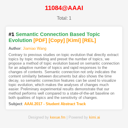
11084@AAAI
Total: 1
#1
Semantic Connection Based Topic
Evolution
[PDF
]
[Copy]
[Kimi
]
[REL]
Author
:
Jiamiao Wang
Contrary to previous studies on topic evolution that directly extract
topics by topic modeling and preset the number of topics, we
propose a method of topic evolution based on semantic connection
for an adaptive number of topics and rapid responses to the
changes of contents. Semantic connection not only indicates the
content similarity between documents but also shows the time
decay, so semantic connection features can be used to visualize
topic evolution, which makes the analyses of changes much
easier. Preliminary experimental results demonstrate that our
method performs well compared to a state-of-the-art baseline on
both qualities of topics and the sensitivity of changes.
Subject
:
AAAI.2017 - Student Abstract Track
Designed by
kexue.fm
| Powered by
kimi.ai