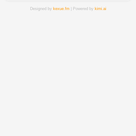
Designed by
kexue.fm
| Powered by
kimi.ai