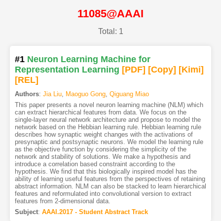
11085@AAAI
Total: 1
#1
Neuron Learning Machine for
Representation Learning
[PDF
]
[Copy]
[Kimi
]
[REL]
Authors
:
Jia Liu
,
Maoguo Gong
,
Qiguang Miao
This paper presents a novel neuron learning machine (NLM) which
can extract hierarchical features from data. We focus on the
single-layer neural network architecture and propose to model the
network based on the Hebbian learning rule. Hebbian learning rule
describes how synaptic weight changes with the activations of
presynaptic and postsynaptic neurons. We model the learning rule
as the objective function by considering the simplicity of the
network and stability of solutions. We make a hypothesis and
introduce a correlation based constraint according to the
hypothesis. We find that this biologically inspired model has the
ability of learning useful features from the perspectives of retaining
abstract information. NLM can also be stacked to learn hierarchical
features and reformulated into convolutional version to extract
features from 2-dimensional data.
Subject
:
AAAI.2017 - Student Abstract Track