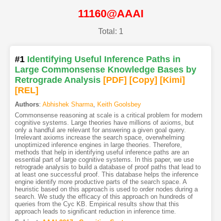
11160@AAAI
Total: 1
#1
Identifying Useful Inference Paths in
Large Commonsense Knowledge Bases by
Retrograde Analysis
[PDF
]
[Copy]
[Kimi
]
[REL]
Authors
:
Abhishek Sharma
,
Keith Goolsbey
Commonsense reasoning at scale is a critical problem for modern
cognitive systems. Large theories have millions of axioms, but
only a handful are relevant for answering a given goal query.
Irrelevant axioms increase the search space, overwhelming
unoptimized inference engines in large theories. Therefore,
methods that help in identifying useful inference paths are an
essential part of large cognitive systems. In this paper, we use
retrograde analysis to build a database of proof paths that lead to
at least one successful proof. This database helps the inference
engine identify more productive parts of the search space. A
heuristic based on this approach is used to order nodes during a
search. We study the efficacy of this approach on hundreds of
queries from the Cyc KB. Empirical results show that this
approach leads to significant reduction in inference time.