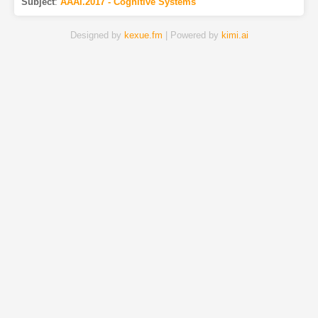
Subject
:
AAAI.2017 - Cognitive Systems
Designed by
kexue.fm
| Powered by
kimi.ai