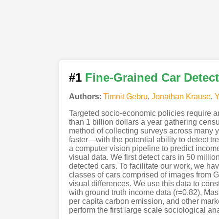
#1
Fine-Grained Car Detect
Authors
:
Timnit Gebru
,
Jonathan Krause
,
Y
Targeted socio-economic policies require a
than 1 billion dollars a year gathering cen
method of collecting surveys across many y
faster—with the potential ability to detect 
a computer vision pipeline to predict income
visual data. We first detect cars in 50 mill
detected cars. To facilitate our work, we ha
classes of cars comprised of images from Go
visual differences. We use this data to const
with ground truth income data (r=0.82), Mas
per capita carbon emission, and other marke
perform the first large scale sociological an