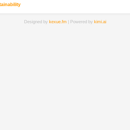
ainability
Designed by
kexue.fm
| Powered by
kimi.ai