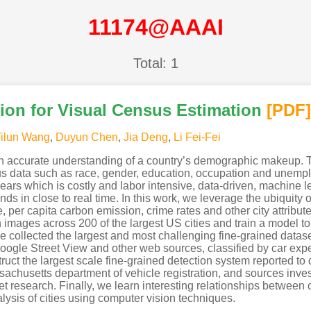
11174@AAAI
Total: 1
ion for Visual Census Estimation
[PDF
]
ilun Wang
,
Duyun Chen
,
Jia Deng
,
Li Fei-Fei
n accurate understanding of a country’s demographic makeup. T
sus data such as race, gender, education, occupation and unempl
ears which is costly and labor intensive, data-driven, machine
trends in close to real time. In this work, we leverage the ubiqui
, per capita carbon emission, crime rates and other city attribute
ion images across 200 of the largest US cities and train a model t
ve collected the largest and most challenging fine-grained datase
ogle Street View and other web sources, classified by car exper
ruct the largest scale fine-grained detection system reported to d
sachusetts department of vehicle registration, and sources inves
t research. Finally, we learn interesting relationships between
alysis of cities using computer vision techniques.