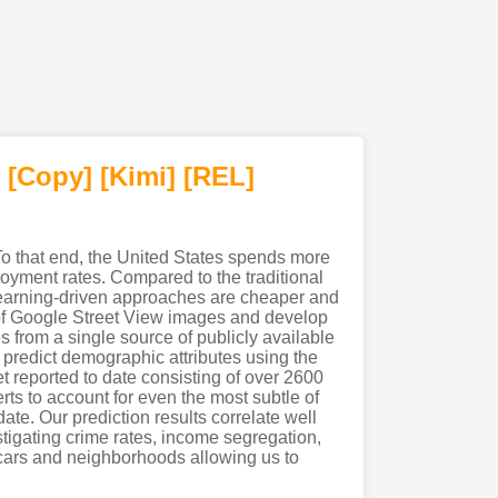
[Copy]
[Kimi
]
[REL]
o that end, the United States spends more
oyment rates. Compared to the traditional
 learning-driven approaches are cheaper and
ty of Google Street View images and develop
s from a single source of publicly available
o predict demographic attributes using the
t reported to date consisting of over 2600
ts to account for even the most subtle of
ate. Our prediction results correlate well
tigating crime rates, income segregation,
 cars and neighborhoods allowing us to