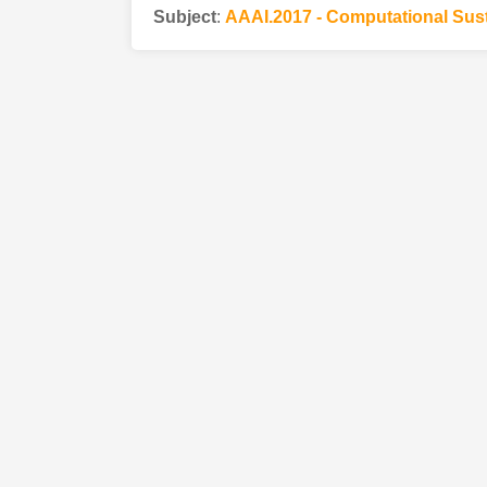
Subject
:
AAAI.2017 - Computational Sust