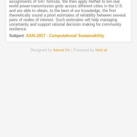
assignments of SAT formula. We then apply RelNet to ten real
world power-transmission grids across different cities in the U.S.
and are able to obtain, to the best of our knowledge, the first
theoretically sound a priori estimates of reliability between several
pairs of nodes of interest. Such estimates will help managing
uncertainty and support rational decision making for community
resilience.
Subject
:
AAAI.2017 - Computational Sustainability
Designed by
kexue.fm
| Powered by
kimi.ai