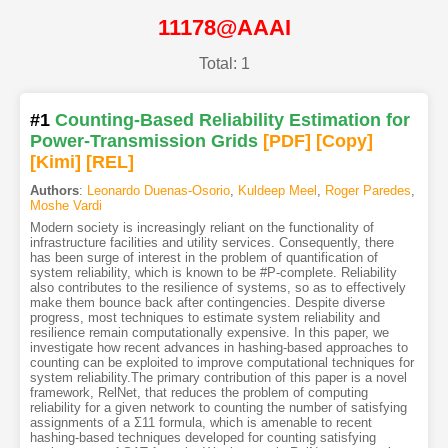
11178@AAAI
Total: 1
#1
Counting-Based Reliability Estimation for
Power-Transmission Grids
[PDF
]
[Copy]
[Kimi
]
[REL]
Authors
:
Leonardo Duenas-Osorio
,
Kuldeep Meel
,
Roger Paredes
,
Moshe Vardi
Modern society is increasingly reliant on the functionality of
infrastructure facilities and utility services. Consequently, there
has been surge of interest in the problem of quantification of
system reliability, which is known to be #P-complete. Reliability
also contributes to the resilience of systems, so as to effectively
make them bounce back after contingencies. Despite diverse
progress, most techniques to estimate system reliability and
resilience remain computationally expensive. In this paper, we
investigate how recent advances in hashing-based approaches to
counting can be exploited to improve computational techniques for
system reliability.The primary contribution of this paper is a novel
framework, RelNet, that reduces the problem of computing
reliability for a given network to counting the number of satisfying
assignments of a Σ11 formula, which is amenable to recent
hashing-based techniques developed for counting satisfying