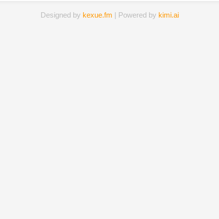
Designed by
kexue.fm
| Powered by
kimi.ai