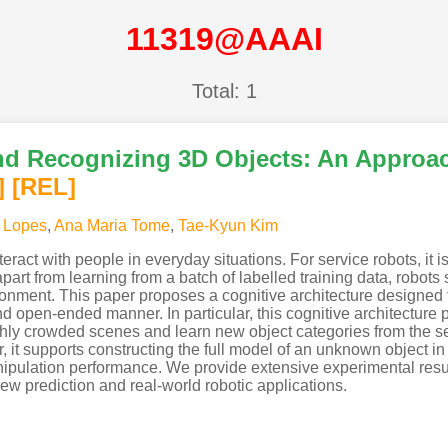
11319@AAAI
Total: 1
and Recognizing 3D Objects: An Approac
]
[REL]
 Lopes
,
Ana Maria Tome
,
Tae-Kyun Kim
teract with people in everyday situations. For service robots, it
apart from learning from a batch of labelled training data, robo
ronment. This paper proposes a cognitive architecture designed 
nd open-ended manner. In particular, this cognitive architecture 
 highly crowded scenes and learn new object categories from the 
it supports constructing the full model of an unknown object in
nipulation performance. We provide extensive experimental res
view prediction and real-world robotic applications.