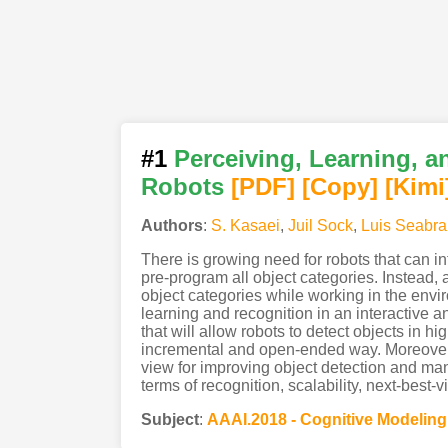
#1
Perceiving, Learning, 
Robots
[PDF
]
[Copy]
[Kimi
Authors
:
S. Kasaei
,
Juil Sock
,
Luis Seabra
There is growing need for robots that can in
pre-program all object categories. Instead, 
object categories while working in the envi
learning and recognition in an interactive a
that will allow robots to detect objects in
incremental and open-ended way. Moreover, 
view for improving object detection and ma
terms of recognition, scalability, next-best-
Subject
:
AAAI.2018 - Cognitive Modeling