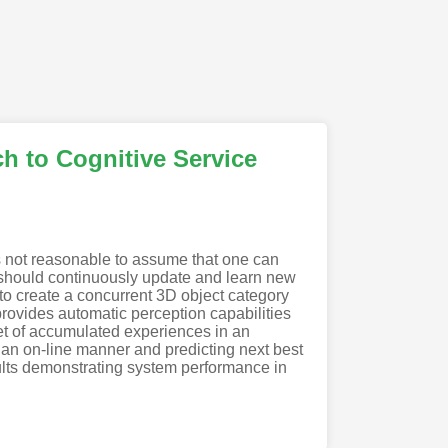
h to Cognitive Service
 is not reasonable to assume that one can
ts should continuously update and learn new
to create a concurrent 3D object category
provides automatic perception capabilities
set of accumulated experiences in an
 an on-line manner and predicting next best
ults demonstrating system performance in