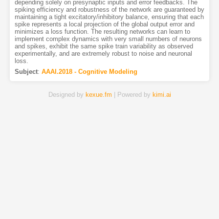
depending solely on presynaptic inputs and error feedbacks. The
spiking efficiency and robustness of the network are guaranteed by
maintaining a tight excitatory/inhibitory balance, ensuring that each
spike represents a local projection of the global output error and
minimizes a loss function. The resulting networks can learn to
implement complex dynamics with very small numbers of neurons
and spikes, exhibit the same spike train variability as observed
experimentally, and are extremely robust to noise and neuronal
loss.
Subject
:
AAAI.2018 - Cognitive Modeling
Designed by
kexue.fm
| Powered by
kimi.ai