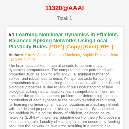
11320@AAAI
Total: 1
#1
Learning Nonlinear Dynamics in Efficient,
Balanced Spiking Networks Using Local
Plasticity Rules
[PDF
1
]
[Copy]
[Kimi
]
[REL]
Authors
:
Alireza Alemi
,
Christian Machens
,
Sophie Deneve
,
Jean-
Jacques Slotine
The brain uses spikes in neural circuits to perform many
dynamical computations. The computations are performed with
properties such as spiking efficiency, i.e. minimal number of
spikes, and robustness to noise. A major obstacle for learning
computations in artificial spiking neural networks with such desired
biological properties is due to lack of our understanding of how
biological spiking neural networks learn computations. Here, we
consider the credit assignment problem, i.e. determining the local
contribution of each synapse to the network's global output error,
for learning nonlinear dynamical computations in a spiking network
with the desired properties of biological networks. We approach
this problem by fusing the theory of efficient, balanced neural
networks (EBN) with nonlinear adaptive control theory to propose a
local learning rule. Locality of learning rules are ensured by feeding
back into the network its own error, resulting in a learning rule