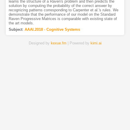
learns the structure of a Raven's problem and then predicts the
solution by computing the probability of the correct answer by
recognizing patterns corresponding to Carpenter et al.'s rules. We
demonstrate that the performance of our model on the Standard
Raven Progressive Matrices is comparable with existing state of
the art models.
Subject
:
AAAI.2018 - Cognitive Systems
Designed by
kexue.fm
| Powered by
kimi.ai