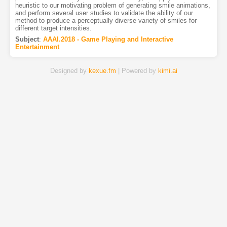
heuristic to our motivating problem of generating smile animations,
and perform several user studies to validate the ability of our
method to produce a perceptually diverse variety of smiles for
different target intensities.
Subject
:
AAAI.2018 - Game Playing and Interactive
Entertainment
Designed by
kexue.fm
| Powered by
kimi.ai