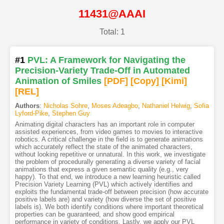
11431@AAAI
Total: 1
#1
PVL: A Framework for Navigating the
Precision-Variety Trade-Off in Automated
Animation of Smiles
[PDF
]
[Copy]
[Kimi
]
[REL]
Authors
:
Nicholas Sohre
,
Moses Adeagbo
,
Nathaniel Helwig
,
Sofia
Lyford-Pike
,
Stephen Guy
Animating digital characters has an important role in computer
assisted experiences, from video games to movies to interactive
robotics. A critical challenge in the field is to generate animations
which accurately reflect the state of the animated characters,
without looking repetitive or unnatural. In this work, we investigate
the problem of procedurally generating a diverse variety of facial
animations that express a given semantic quality (e.g., very
happy). To that end, we introduce a new learning heuristic called
Precision Variety Learning (PVL) which actively identifies and
exploits the fundamental trade-off between precision (how accurate
positive labels are) and variety (how diverse the set of positive
labels is). We both identify conditions where important theoretical
properties can be guaranteed, and show good empirical
performance in variety of conditions. Lastly, we apply our PVL