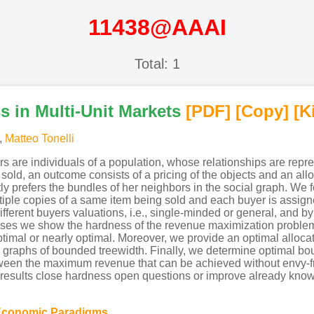
11438@AAAI
Total: 1
 in Multi-Unit Markets
[PDF
]
[Copy]
[K
,
Matteo Tonelli
s are individuals of a population, whose relationships are repr
sold, an outcome consists of a pricing of the objects and an all
ictly prefers the bundles of her neighbors in the social graph. 
ltiple copies of a same item being sold and each buyer is assign
ifferent buyers valuations, i.e., single-minded or general, and by 
 cases we show the hardness of the revenue maximization probl
timal or nearly optimal. Moreover, we provide an optimal allocat
l graphs of bounded treewidth. Finally, we determine optimal bo
between the maximum revenue that can be achieved without envy-f
r results close hardness open questions or improve already known
Economic Paradigms