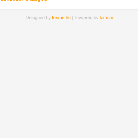
Designed by
kexue.fm
| Powered by
kimi.ai