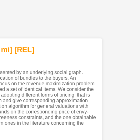
imi
]
[REL]
esented by an underlying social graph.
ocation of bundles to the buyers. An
We focus on the revenue maximization problem
ed a set of identical items. We consider the
adopting different forms of pricing, that is
em and give corresponding approximation
ion algorithm for general valuations with
unds on the corresponding price of envy-
reeness constraints, and the one obtainable
 ones in the literature concerning the