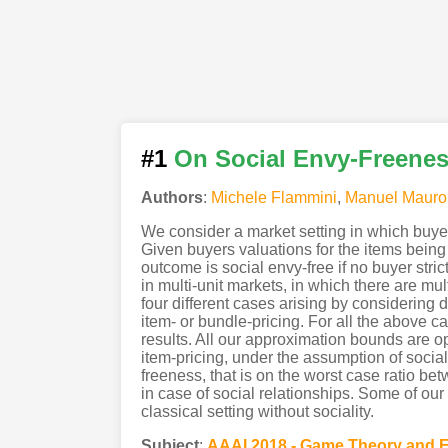
#1
On Social Envy-Freeness
Authors
:
Michele Flammini
,
Manuel Mauro
We consider a market setting in which buyer
Given buyers valuations for the items being 
outcome is social envy-free if no buyer str
in multi-unit markets, in which there are mu
four different cases arising by considering d
item- or bundle-pricing. For all the above
results. All our approximation bounds are op
item-pricing, under the assumption of socia
freeness, that is on the worst case ratio 
in case of social relationships. Some of ou
classical setting without sociality.
Subject
:
AAAI.2018 - Game Theory and 