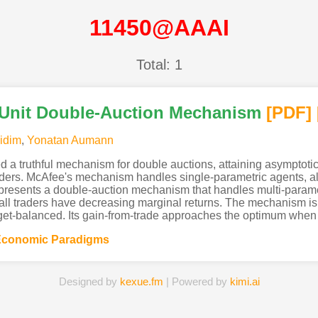
11450@AAAI
Total: 1
-Unit Double-Auction Mechanism
[PDF
]
idim
,
Yonatan Aumann
 a truthful mechanism for double auctions, attaining asymptotic
raders. McAfee's mechanism handles single-parametric agents, all
 presents a double-auction mechanism that handles multi-parame
 all traders have decreasing marginal returns. The mechanism is p
get-balanced. Its gain-from-trade approaches the optimum when th
Economic Paradigms
Designed by
kexue.fm
| Powered by
kimi.ai