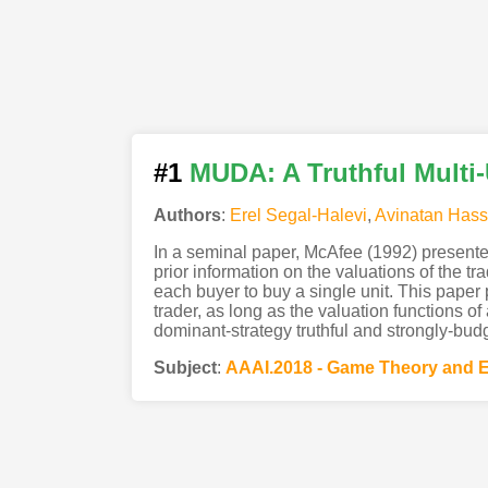
#1
MUDA: A Truthful Multi
Authors
:
Erel Segal-Halevi
,
Avinatan Hass
In a seminal paper, McAfee (1992) presented
prior information on the valuations of the t
each buyer to buy a single unit. This paper
trader, as long as the valuation functions of
dominant-strategy truthful and strongly-bud
Subject
:
AAAI.2018 - Game Theory and 