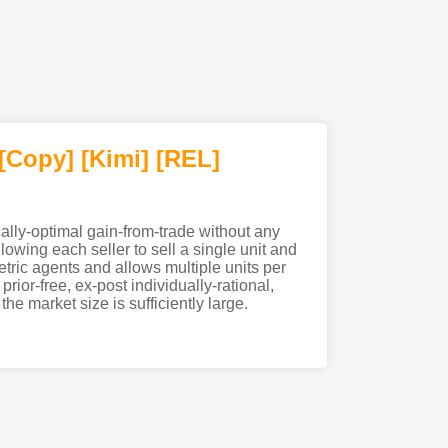
[Copy]
[Kimi
]
[REL]
ally-optimal gain-from-trade without any
owing each seller to sell a single unit and
tric agents and allows multiple units per
rior-free, ex-post individually-rational,
e market size is sufficiently large.