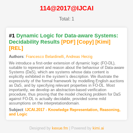
114@2017@IJCAI
Total: 1
#1
Dynamic Logic for Data-aware Systems:
Decidability Results
[PDF
]
[Copy]
[Kimi
]
[REL]
Authors
:
Francesco Belardinelli
,
Andreas Herzig
We introduce a first-order extension of dynamic logic (FO-DL),
suitable to represent and reason about the behaviour of Data-aware
Systems (DaS), which are systems whose data content is
explicitly exhibited in the system’s description. We illustrate the
expressivity of the formal framework by modelling English auctions
as DaS, and by specifying relevant properties in FO-DL. Most
importantly, we develop an abstraction-based verification
procedure, thus proving that the model checking problem for DaS
against FO-DL is actually decidable, provided some mild
assumptions on the interpretationdomain.
Subject
:
IJCAI.2017 - Knowledge Representation, Reasoning,
and Logic
Designed by
kexue.fm
| Powered by
kimi.ai