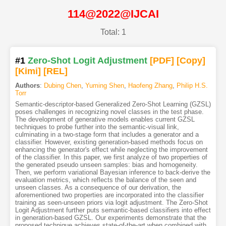
114@2022@IJCAI
Total: 1
#1
Zero-Shot Logit Adjustment
[PDF
]
[Copy]
[Kimi
]
[REL]
Authors
:
Dubing Chen
,
Yuming Shen
,
Haofeng Zhang
,
Philip H.S.
Torr
Semantic-descriptor-based Generalized Zero-Shot Learning (GZSL)
poses challenges in recognizing novel classes in the test phase.
The development of generative models enables current GZSL
techniques to probe further into the semantic-visual link,
culminating in a two-stage form that includes a generator and a
classifier. However, existing generation-based methods focus on
enhancing the generator's effect while neglecting the improvement
of the classifier. In this paper, we first analyze of two properties of
the generated pseudo unseen samples: bias and homogeneity.
Then, we perform variational Bayesian inference to back-derive the
evaluation metrics, which reflects the balance of the seen and
unseen classes. As a consequence of our derivation, the
aforementioned two properties are incorporated into the classifier
training as seen-unseen priors via logit adjustment. The Zero-Shot
Logit Adjustment further puts semantic-based classifiers into effect
in generation-based GZSL. Our experiments demonstrate that the
proposed technique achieves state-of-the-art when combined with