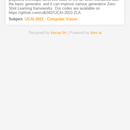
the basic generator, and it can improve various generative Zero-
Shot Learning frameworks. Our codes are available on
https://github.com/cdb342/IJCAI-2022-ZLA.
Subject
:
IJCAI.2022 - Computer Vision
Designed by
kexue.fm
| Powered by
kimi.ai