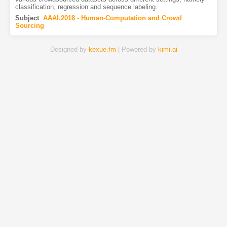
classification, regression and sequence labeling.
Subject
:
AAAI.2018 - Human-Computation and Crowd
Sourcing
Designed by
kexue.fm
| Powered by
kimi.ai