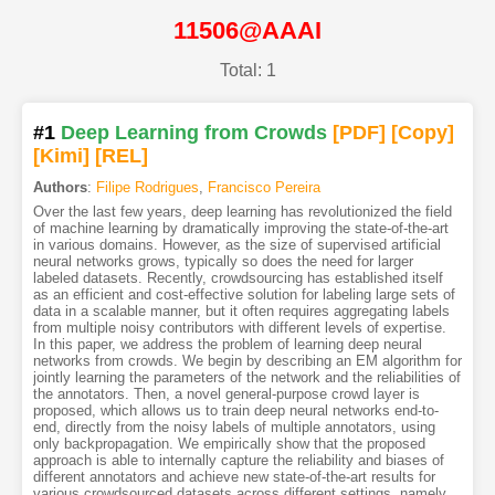
11506@AAAI
Total: 1
#1
Deep Learning from Crowds
[PDF
]
[Copy]
[Kimi
]
[REL]
Authors
:
Filipe Rodrigues
,
Francisco Pereira
Over the last few years, deep learning has revolutionized the field
of machine learning by dramatically improving the state-of-the-art
in various domains. However, as the size of supervised artificial
neural networks grows, typically so does the need for larger
labeled datasets. Recently, crowdsourcing has established itself
as an efficient and cost-effective solution for labeling large sets of
data in a scalable manner, but it often requires aggregating labels
from multiple noisy contributors with different levels of expertise.
In this paper, we address the problem of learning deep neural
networks from crowds. We begin by describing an EM algorithm for
jointly learning the parameters of the network and the reliabilities of
the annotators. Then, a novel general-purpose crowd layer is
proposed, which allows us to train deep neural networks end-to-
end, directly from the noisy labels of multiple annotators, using
only backpropagation. We empirically show that the proposed
approach is able to internally capture the reliability and biases of
different annotators and achieve new state-of-the-art results for
various crowdsourced datasets across different settings, namely