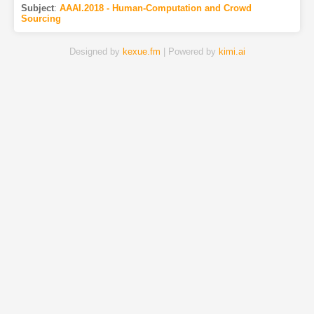
Subject
:
AAAI.2018 - Human-Computation and Crowd
Sourcing
Designed by
kexue.fm
| Powered by
kimi.ai