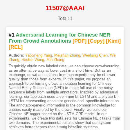
11507@AAAI
Total: 1
#1
Adversarial Learning for Chinese NER
From Crowd Annotations
[PDF
]
[Copy]
[Kimi
]
[REL]
Authors
:
YaoSheng Yang
,
Meishan Zhang
,
Wenliang Chen
,
Wei
Zhang
,
Haofen Wang
,
Min Zhang
To quickly obtain new labeled data, we can choose crowdsourcing
as an alternative way at lower cost in a short time. But as an
exchange, crowd annotations from non-experts may be of lower
quality than those from experts. In this paper, we propose an
approach to performing crowd annotation learning for Chinese
Named Entity Recognition (NER) to make full use of the noisy
sequence labels from multiple annotators. Inspired by adversarial
learning, our approach uses a common Bi-LSTM and a private Bi-
LSTM for representing annotator-generic and -specific information.
The annotator-generic information is the common knowledge for
entities easily mastered by the crowd. Finally, we build our
Chinese NE tagger based on the LSTM-CRF model. In our
experiments, we create two data sets for Chinese NER tasks from
two domains. The experimental results show that our system
achieves better scores than strong baseline systems.