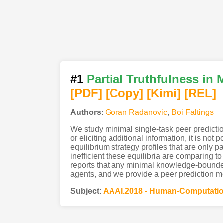
#1
Partial Truthfulness i
[PDF
]
[Copy]
[Kimi
]
[REL]
Authors
:
Goran Radanovic
,
Boi Faltings
We study minimal single-task peer predicti
or eliciting additional information, it is 
equilibrium strategy profiles that are only pa
inefficient these equilibria are comparing t
reports that any minimal knowledge-bounded
agents, and we provide a peer prediction m
Subject
:
AAAI.2018 - Human-Computatio