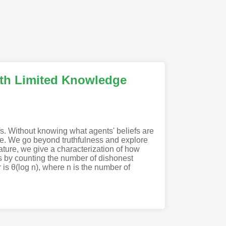
ith Limited Knowledge
s. Without knowing what agents' beliefs are
nse. We go beyond truthfulness and explore
erature, we give a characterization of how
ies by counting the number of dishonest
s θ(log n), where n is the number of