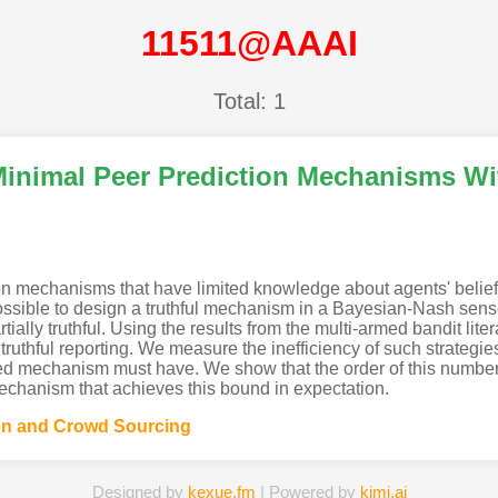
11511@AAAI
Total: 1
n Minimal Peer Prediction Mechanisms W
on mechanisms that have limited knowledge about agents' belief
not possible to design a truthful mechanism in a Bayesian-Nash se
rtially truthful. Using the results from the multi-armed bandit lit
o truthful reporting. We measure the inefficiency of such strateg
 mechanism must have. We show that the order of this number i
echanism that achieves this bound in expectation.
n and Crowd Sourcing
Designed by
kexue.fm
| Powered by
kimi.ai