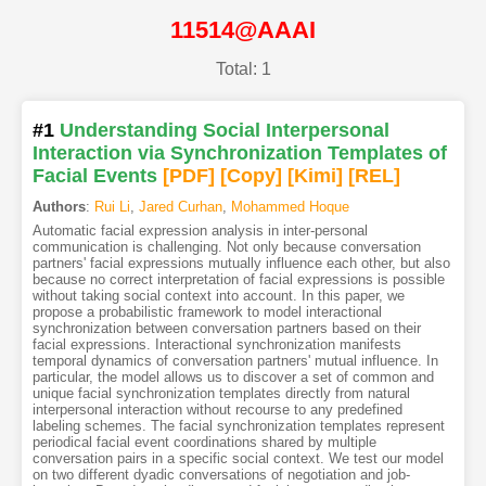
11514@AAAI
Total: 1
#1
Understanding Social Interpersonal
Interaction via Synchronization Templates of
Facial Events
[PDF
]
[Copy]
[Kimi
]
[REL]
Authors
:
Rui Li
,
Jared Curhan
,
Mohammed Hoque
Automatic facial expression analysis in inter-personal
communication is challenging. Not only because conversation
partners' facial expressions mutually influence each other, but also
because no correct interpretation of facial expressions is possible
without taking social context into account. In this paper, we
propose a probabilistic framework to model interactional
synchronization between conversation partners based on their
facial expressions. Interactional synchronization manifests
temporal dynamics of conversation partners' mutual influence. In
particular, the model allows us to discover a set of common and
unique facial synchronization templates directly from natural
interpersonal interaction without recourse to any predefined
labeling schemes. The facial synchronization templates represent
periodical facial event coordinations shared by multiple
conversation pairs in a specific social context. We test our model
on two different dyadic conversations of negotiation and job-