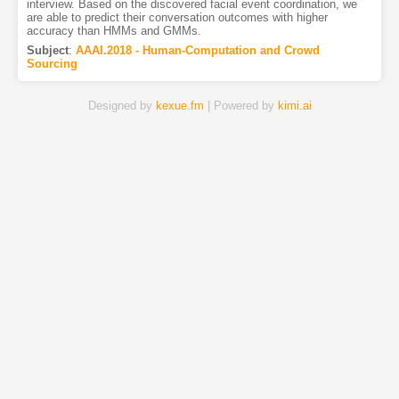
interview. Based on the discovered facial event coordination, we
are able to predict their conversation outcomes with higher
accuracy than HMMs and GMMs.
Subject
:
AAAI.2018 - Human-Computation and Crowd
Sourcing
Designed by
kexue.fm
| Powered by
kimi.ai