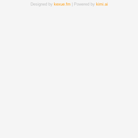
Designed by
kexue.fm
| Powered by
kimi.ai