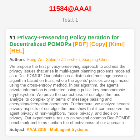
11584@AAAI
Total: 1
#1
Privacy-Preserving Policy Iteration for
Decentralized POMDPs
[PDF
]
[Copy]
[Kimi
]
[REL]
Authors
:
Feng Wu
,
Shlomo Zilberstein
,
Xiaoping Chen
We propose the first privacy-preserving approach to address the
privacy issues that arise in multi-agent planning problems modeled
as a Dec-POMDP. Our solution is a distributed message-passing
algorithm based on trials, where the agents' policies are optimized
using the cross-entropy method. In our algorithm, the agents'
private information is protected using a public-key homomorphic
cryptosystem. We prove the correctness of our algorithm and
analyze its complexity in terms of message passing and
encryption/decryption operations. Furthermore, we analyze several
privacy aspects of our algorithm and show that it can preserve the
agent privacy of non-neighbors, model privacy, and decision
privacy. Our experimental results on several common Dec-POMDP
benchmark problems confirm the effectiveness of our approach.
Subject
:
AAAI.2018 - Multiagent Systems