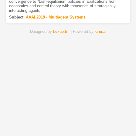
convergence to Nash-equilibrium policies in applications from
economics and control theory with thousands of strategically
interacting agents.
Subject
:
AAAI.2018 - Multiagent Systems
Designed by
kexue.fm
| Powered by
kimi.ai