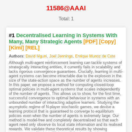
11586@AAAI
Total: 1
#1
Decentralised Learning in Systems With
Many, Many Strategic Agents
[PDF
]
[Copy]
[Kimi
]
[REL]
Authors
:
David Mguni
,
Joel Jennings
,
Enrique Munoz de Cote
Although multi-agent reinforcement learning can tackle systems of
strategically interacting entities, it currently fails in scalability and
lacks rigorous convergence guarantees. Crucially, learning in multi-
agent systems can become intractable due to the explosion in the
size of the state-action space as the number of agents increases.
In this paper, we propose a method for computing closed-loop
optimal policies in multi-agent systems that scales independently
of the number of agents. This allows us to show, for the first time,
successful convergence to optimal behaviour in systems with an
unbounded number of interacting adaptive learners. Studying the
asymptotic regime of N-player stochastic games, we devise a
learning protocol that is guaranteed to converge to equilibrium
policies even when the number of agents is extremely large. Our
method is model-free and completely decentralised so that each
agent need only observe its local state information and its realised
rewards. We validate these theoretical results by showing